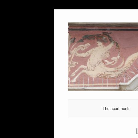
Skip
to
content
The apartments