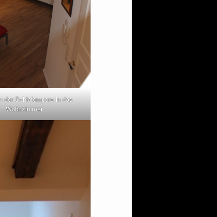
n der Schlafempore in das
Wohnzimmer