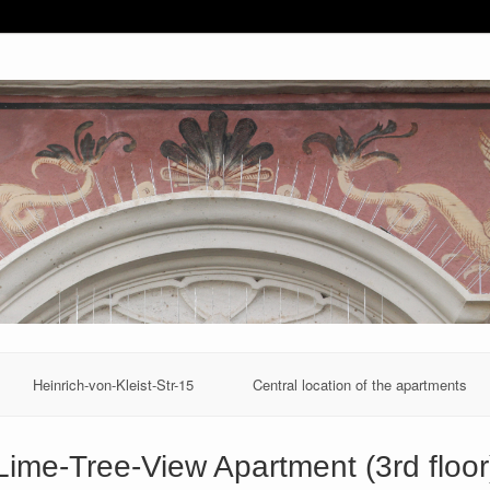
Heinrich-von-Kleist-Str-15
Central location of the apartments
Lime-Tree-View Apartment (3rd floor