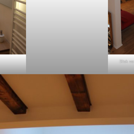
Blick vo