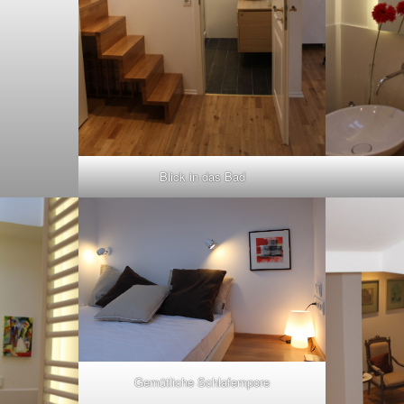
Blick in das Bad
Gemütliche Schlafempore