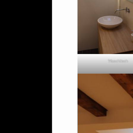
Waschtisch