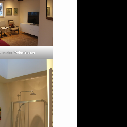
ck in das Wohnzimmer