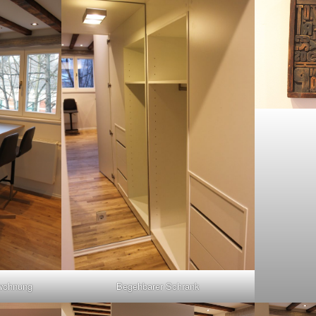
hwohnung
Begehbarer Schrank