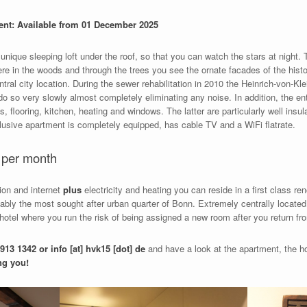
ent: Available from 01 December 2025
unique sleeping loft under the roof, so that you can watch the stars at night. 
ere in the woods and through the trees you see the ornate facades of the hist
tral city location. During the sewer rehabilitation in 2010 the Heinrich-von-Kl
 do so very slowly almost completely eliminating any noise. In addition, the e
gs, flooring, kitchen, heating and windows. The latter are particularly well ins
clusive apartment is completely equipped, has cable TV and a WiFi flatrate.
€ per month
sion and internet
plus
electricity and heating you can reside in a first class r
obably the most sought after urban quarter of Bonn. Extremely centrally locate
 hotel where you run the risk of being assigned a new room after you return 
913 1342 or info [at] hvk15 [dot] de
and have a look at the apartment, the ho
ng you!