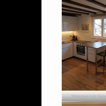
Küchentisch in der Dac