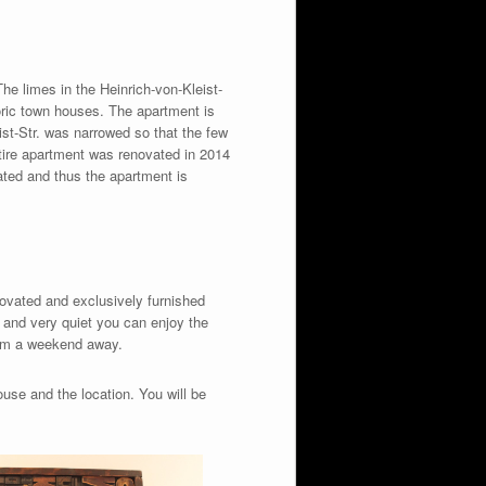
The limes in the Heinrich-von-Kleist-
oric town houses. The apartment is
eist-Str. was narrowed so that the few
ntire apartment was renovated in 2014
ulated and thus the apartment is
enovated and exclusively furnished
d and very quiet you can enjoy the
from a weekend away.
use and the location. You will be