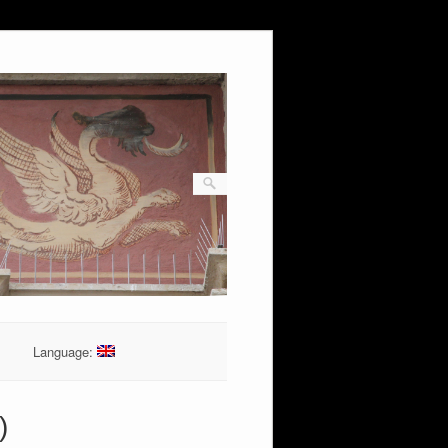
Language:
)