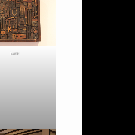
Kunst