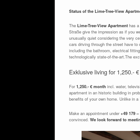
Status of the Lime-Tree-View Apartm
The
Lime-Tree-View Apartment
has a 
Straße give the impression as if you w
unusually quiet considering the very cen
cars driving through the street have to
including the bathroom, electrical fittin
technologically state-of-the-art.The ex
Exklusive living for 1,250.- 
For
1,250.- € month
incl. water, televi
apartment in an historic building in pr
benefits of your own home. Unlike in a
Make an appointment under
+49 179 – 
convinced.
We look forward to meeti