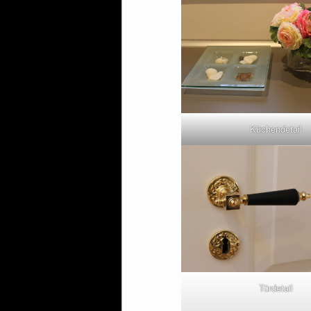
Küchendetail
Türdetail