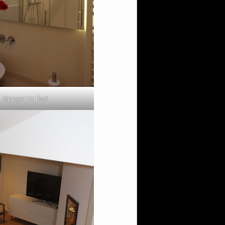
Spiegel im Bad