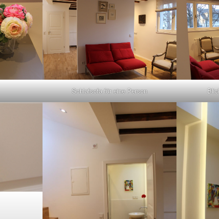
Schlafsofa für eine Person
Bli