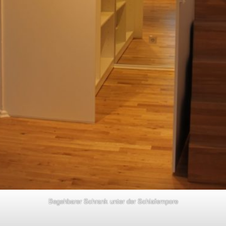
Begehbarer Schrank unter der Schlafempore